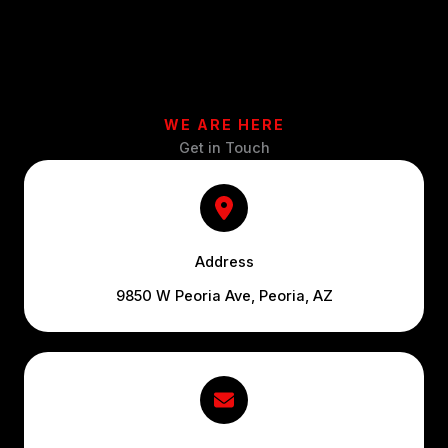
WE ARE HERE
Get in Touch
Address
9850 W Peoria Ave, Peoria, AZ