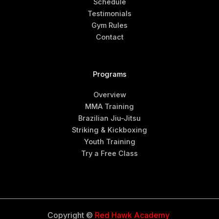
Schedule
Testimonials
Gym Rules
Contact
Programs
Overview
MMA Training
Brazilian Jiu-Jitsu
Striking & Kickboxing
Youth Training
Try a Free Class
Copyright ©
Red Hawk Academy