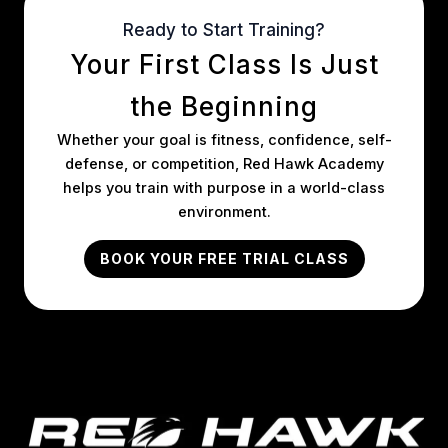
Ready to Start Training?
Your First Class Is Just
the Beginning
Whether your goal is fitness, confidence, self-
defense, or competition, Red Hawk Academy
helps you train with purpose in a world-class
environment.
BOOK YOUR FREE TRIAL CLASS