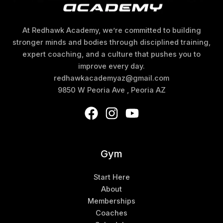
At Redhawk Academy, we’re committed to building
stronger minds and bodies through disciplined training,
expert coaching, and a culture that pushes you to
improve every day.
redhawkacademyaz@gmail.com
9850 W Peoria Ave , Peoria AZ
Gym
Start Here
About
Memberships
Coaches