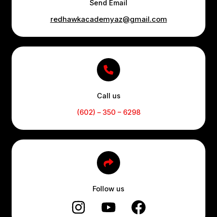
Send Email
redhawkacademyaz@gmail.com
Call us
(602) – 350 – 6298
Follow us