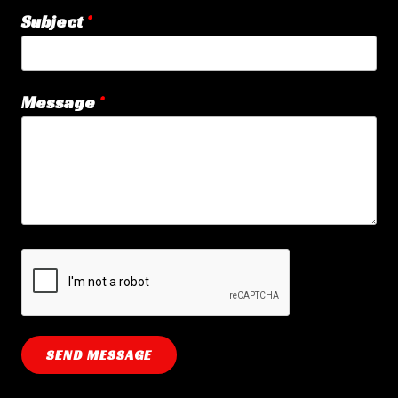
Subject
Message
SEND MESSAGE