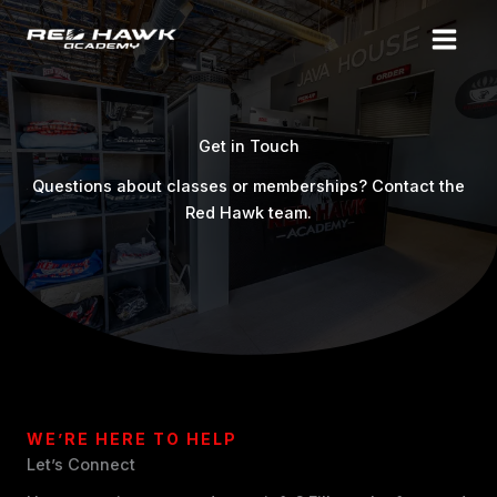
Skip
to
content
Get in Touch
Questions about classes or memberships? Contact the
Red Hawk team.
WE’RE HERE TO HELP
Let’s Connect