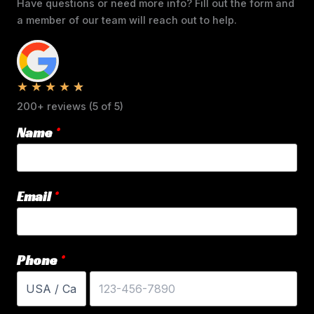
Have questions or need more info? Fill out the form and
a member of our team will reach out to help.
★
★
★
★
★
200+ reviews (5 of 5)
Name
Email
Phone