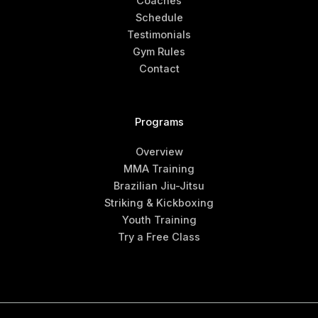
Coaches
Schedule
Testimonials
Gym Rules
Contact
Programs
Overview
MMA Training
Brazilian Jiu-Jitsu
Striking & Kickboxing
Youth Training
Try a Free Class