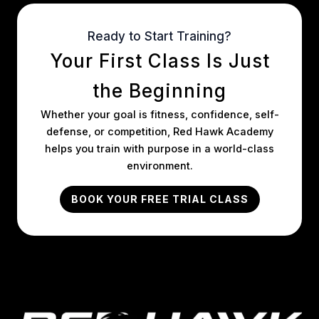
Ready to Start Training?
Your First Class Is Just
the Beginning
Whether your goal is fitness, confidence, self-
defense, or competition, Red Hawk Academy
helps you train with purpose in a world-class
environment.
BOOK YOUR FREE TRIAL CLASS