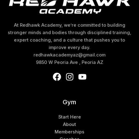
At Redhawk Academy, we’re committed to building
stronger minds and bodies through disciplined training,
expert coaching, and a culture that pushes you to
improve every day.
redhawkacademyaz@gmail.com
9850 W Peoria Ave , Peoria AZ
Gym
Start Here
About
Memberships